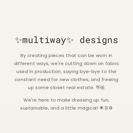
✨multiway✨ designs
By creating pieces that can be worn in
different ways, we're cutting down on fabric
used in production, saying bye-bye to the
constant need for new clothes, and freeing
up some closet real estate. 👋🏼
We're here to make dressing up fun,
sustainable, and a little magical! 🌟👗♻️