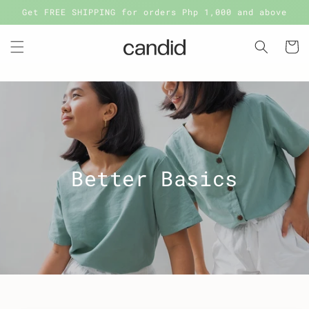
Skip to
Get FREE SHIPPING for orders Php 1,000 and above
content
Cart
Better Basics