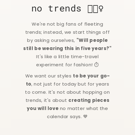
no trends 🙅🏻‍♀️
We're not big fans of fleeting
trends; instead, we start things off
by asking ourselves,
"Will people
still be wearing this in five years?"
It's like a little time-travel
experiment for fashion! ⏱️
We want our styles
to be your go-
to
, not just for today but for years
to come. It's not about hopping on
trends, it's about
creating pieces
you will love
no matter what the
calendar says. 💙