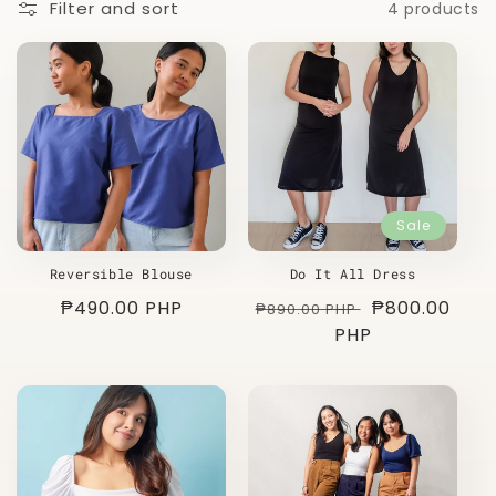
Filter and sort
4 products
o
n
:
Sale
Reversible Blouse
Do It All Dress
Regular
₱490.00 PHP
Regular
Sale
₱800.00
₱890.00 PHP
price
price
PHP
price