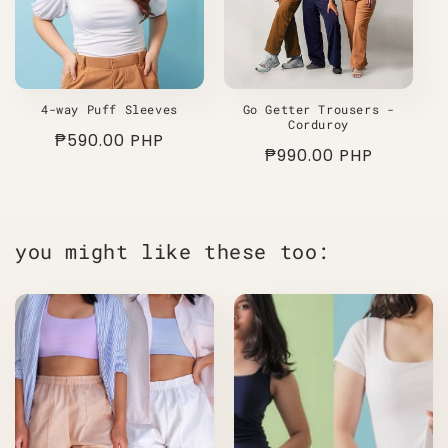
4-way Puff Sleeves
Go Getter Trousers -
Corduroy
Regular
₱590.00 PHP
Regular
₱990.00 PHP
price
price
you might like these too: