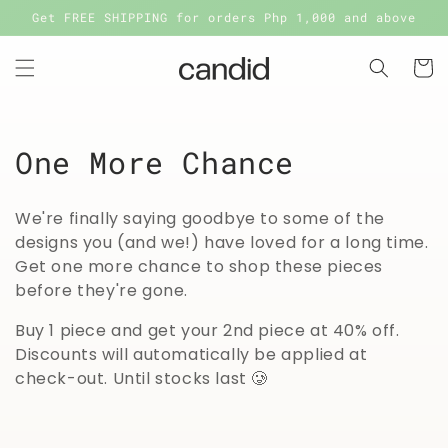
Skip to
Get FREE SHIPPING for orders Php 1,000 and above
content
Cart
C
One More Chance
o
We're finally saying goodbye to some of the
l
designs you (and we!) have loved for a long time.
Get one more chance to shop these pieces
l
before they're gone.
e
Buy 1 piece and get your 2nd piece at 40% off.
c
Discounts will automatically be applied at
check-out. Until stocks last 🥲
t
i