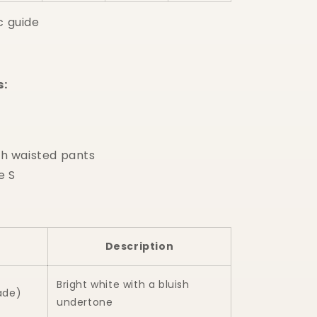
c guide
s:
h waisted pants
e S
Description
Bright white with a bluish
ade)
undertone