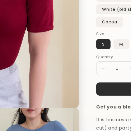
White (old 
Cocoa
Size
S
M
Quantity
Decrease
quantity
for
Do
it
All
Get you a blo
Blouse
It is business
cut) and part