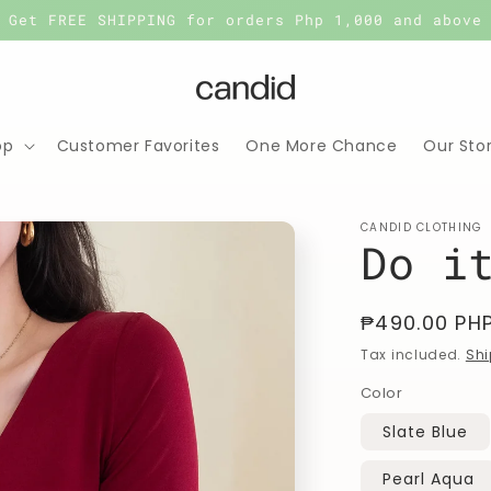
Get FREE SHIPPING for orders Php 1,000 and above
op
Customer Favorites
One More Chance
Our Sto
CANDID CLOTHING
Do i
Regular
₱490.00 PH
price
Tax included.
Shi
Color
Slate Blue
Pearl Aqua