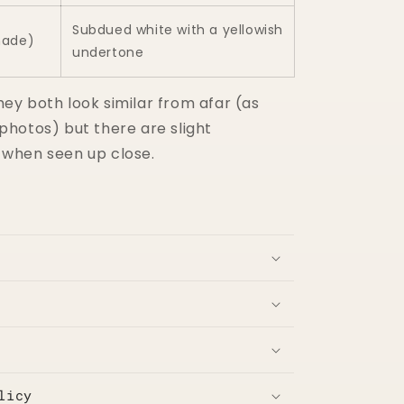
Subdued white with a yellowish
hade)
undertone
hey both look similar from afar (as
 photos) but there are slight
 when seen up close.
licy