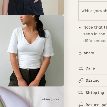
White (new s
n
a
Note that t
l
seen in the
differences
Share
Care
Sizing
n
a
Shipping
l
Return po