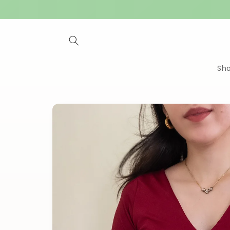
Skip to
content
Sh
Skip to
product
information