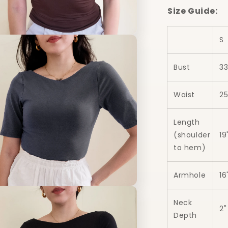
Size Guide:
n
S
a
Bust
33
l
Waist
25
Length
(shoulder
19
to hem)
Armhole
16
n
a
Neck
2"
Depth
l