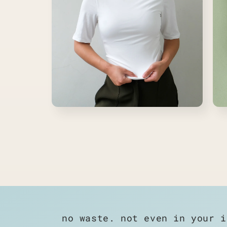
Open
Ope
media
medi
14
15
in
in
modal
moda
no waste. not even in your i