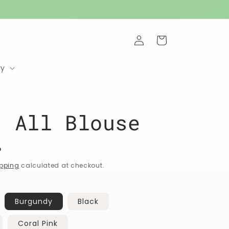
Log
Cart
in
ry
t All Blouse
P
pping
calculated at checkout.
Burgundy
Black
Coral Pink