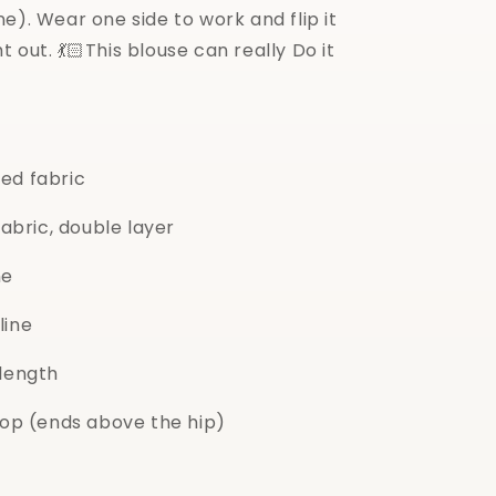
e). Wear one side to work and flip it
t out. 💃🏻This blouse can really Do it
led fabric
fabric, double layer
ne
line
 length
 top (ends above the hip)