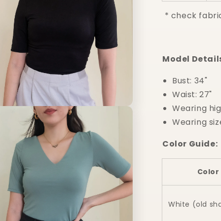
* check fabri
Model Detail
Bust: 34"
Waist: 27"
Wearing hig
n
a
Wearing siz
l
Color Guide:
Color
White (old sh