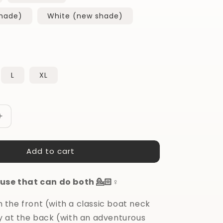
shade)
White (new shade)
L
XL
Increase
quantity
for
Add to cart
Do
it
All
use that can do both 💁🏻♀️
Blouse
 in the front (with a classic boat neck
y at the back (with an adventurous