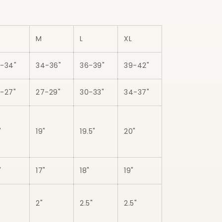
M
L
XL
-34"
34-36"
36-39"
39-42"
-27"
27-29"
30-33"
34-37"
"
19"
19.5"
20"
"
17"
18"
19"
2"
2.5"
2.5"