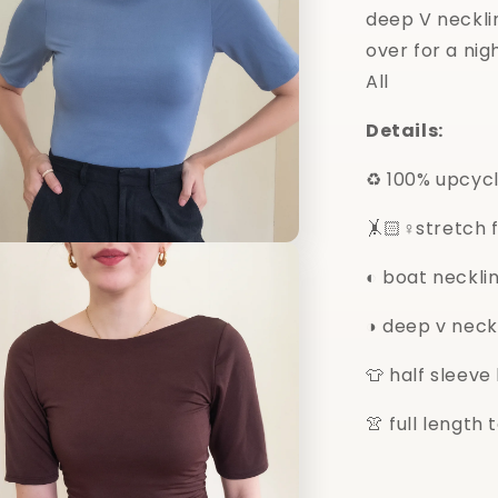
deep V necklin
over for a nigh
All
Details:
♻️ 100% upcyc
🤸🏻♀️stretch 
n
a
◐ boat neckli
l
◑ deep v neck
👕 half sleeve
👚 full length